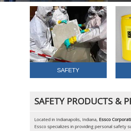
SAFETY
SAFETY PRODUCTS & P
Located in Indianapolis, Indiana,
Essco Corporat
Essco specializes in providing personal safety 