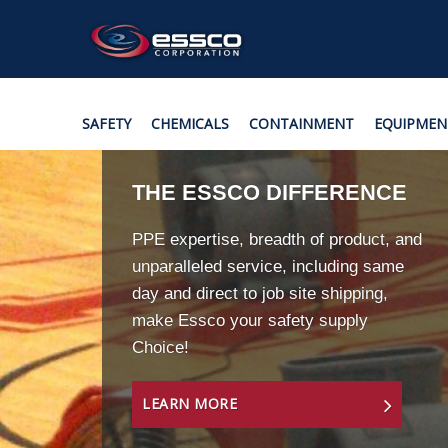
SAFETY
CHEMICALS
CONTAINMENT
EQUIPMEN
THE ESSCO DIFFERENCE
PPE expertise, breadth of product, and
unparalleled service, including same
day and direct to job site shipping,
make Essco your safety supply
Choice!
LEARN MORE