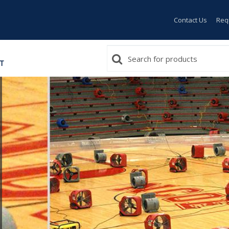
Contact Us
Req
T