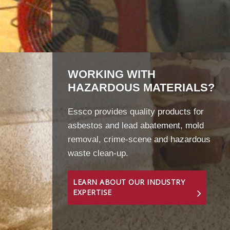
WORKING WITH
HAZARDOUS MATERIALS?
Essco provides quality products for
asbestos and lead abatement, mold
removal, crime-scene and hazardous
waste clean-up.
LEARN ABOUT OUR INDUSTRY
EXPERTISE