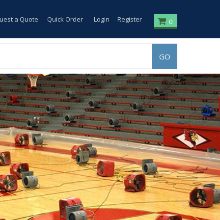
uest a Quote
Quick Order
Login
Register
0
GO