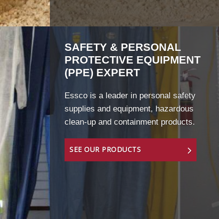
SAFETY & PERSONAL
PROTECTIVE EQUIPMENT
(PPE) EXPERT
Essco is a leader in personal safety
supplies and equipment, hazardous
clean-up and containment products.
SEE OUR PRODUCTS