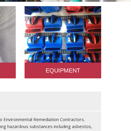
EQUIPMENT
 to Environmental Remediation Contractors.
ning hazardous substances including asbestos,