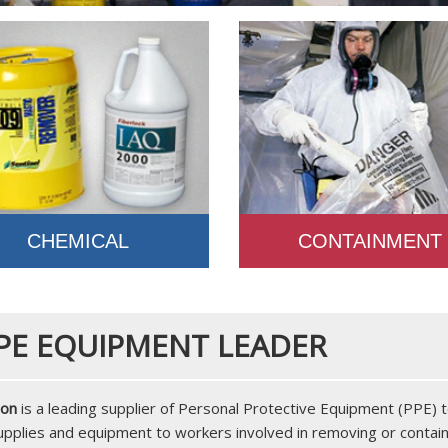
CHEMICAL
CONTAINMENT
PE EQUIPMENT LEADER
ion
is a leading supplier of Personal Protective Equipment (PPE)
supplies and equipment to workers involved in removing or contai