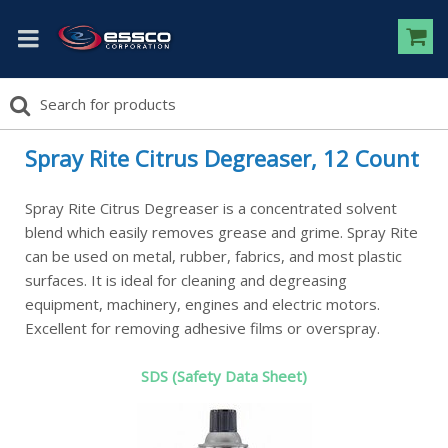
Spray Rite Citrus Degreaser, 12 Count
Spray Rite Citrus Degreaser is a concentrated solvent
blend which easily removes grease and grime. Spray Rite
can be used on metal, rubber, fabrics, and most plastic
surfaces. It is ideal for cleaning and degreasing
equipment, machinery, engines and electric motors.
Excellent for removing adhesive films or overspray.
SDS (Safety Data Sheet)