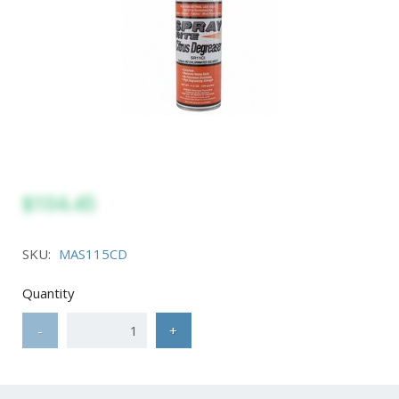
$104.45
SKU:
MAS115CD
Quantity
-
+