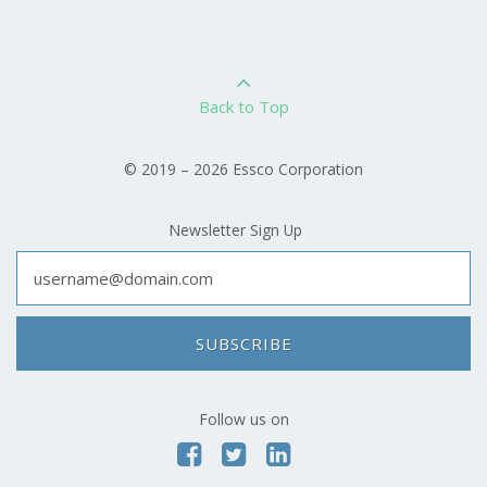
Back to Top
© 2019 – 2026 Essco Corporation
Newsletter Sign Up
SUBSCRIBE
Follow us on