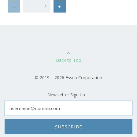
-
+
Back to Top
© 2019 – 2026 Essco Corporation
Newsletter Sign Up
SUBSCRIBE