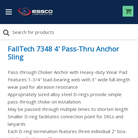
FallTech 7348 4' Pass-Thru Anchor
Sling
Pass-through Choker Anchor with Heavy-duty Wear Pad
Features 1-3/4" load-bearing web with 3" wide full-length
wear pad for abrasion resistance
Appropriately sized alloy steel D-rings provide simple
pass-through choke-on installation.
May be passed-through multiple times to shorten length
Smaller D-ring facilitates connection point for SRLs and
lanyards
Each D-ring termination features three individual 2" box-