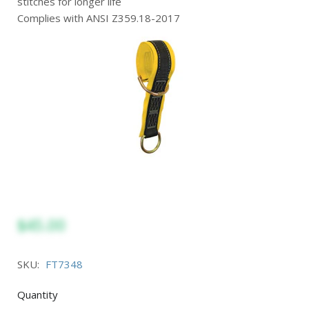
stitches for longer life
Complies with ANSI Z359.18-2017
$45.00
SKU:
FT7348
Quantity